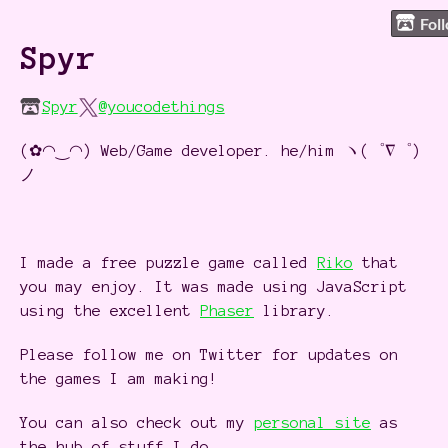
Fol
Spyr
Spyr
@youcodethings
(✿◠‿◠) Web/Game developer. he/him ヽ(゜∇゜)
ノ
I made a free puzzle game called
Riko
that
you may enjoy. It was made using JavaScript
using the excellent
Phaser
library.
Please follow me on Twitter for updates on
the games I am making!
You can also check out my
personal site
as
the hub of stuff I do.