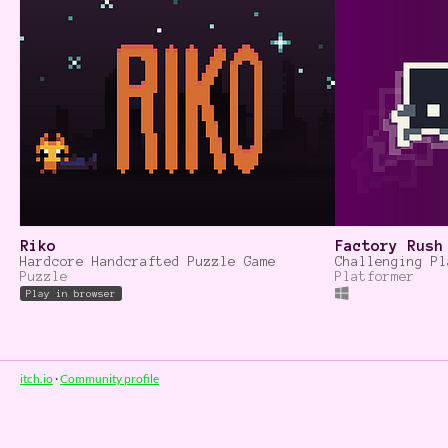
Riko
Factory Rush
Hardcore Handcrafted Puzzle Game
Challenging Pl
Puzzle
Platformer
Play in browser
itch.io
·
Community profile