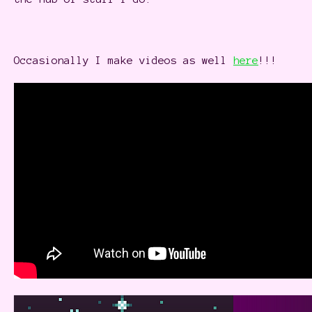
Occasionally I make videos as well
here
!!!